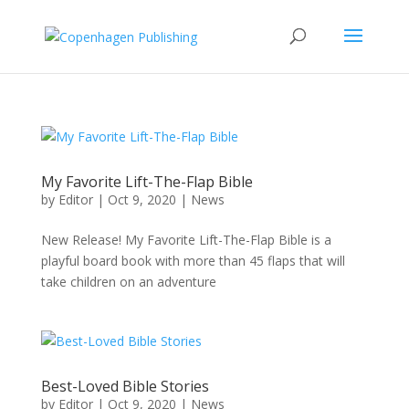
My Favorite Lift-The-Flap Bible
by
Editor
|
Oct 9, 2020
|
News
New Release! My Favorite Lift-The-Flap Bible is a
playful board book with more than 45 flaps that will
take children on an adventure
Best-Loved Bible Stories
by
Editor
|
Oct 9, 2020
|
News