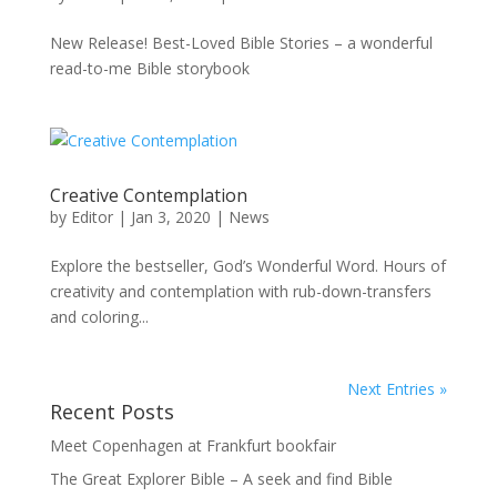
New Release! Best-Loved Bible Stories – a wonderful
read-to-me Bible storybook
Creative Contemplation
by
Editor
|
Jan 3, 2020
|
News
Explore the bestseller, God’s Wonderful Word. Hours of
creativity and contemplation with rub-down-transfers
and coloring...
Next Entries »
Recent Posts
Meet Copenhagen at Frankfurt bookfair
The Great Explorer Bible – A seek and find Bible