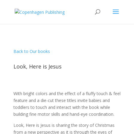
Back to Our books
Look, Here is Jesus
With bright colors and the effect of a fluffy touch & feel
feature and a die-cut these titles invite babies and
toddlers to touch and interact with the book while
building fine motor skills and hand-eye coordination.
Look, Here is Jesus is sharing the story of Christmas
from a new perspective as it is through the eyes of