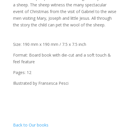
a sheep. The sheep witness the many spectacular
event of Christmas from the visit of Gabriel to the wise
men visiting Mary, Joseph and little Jesus. All through
the story the child can pet the wool of the sheep.
Size: 190 mm x 190 mm / 7.5 x 7.5 inch
Format: Board book with die-cut and a soft touch &
feel feature
Pages: 12
Illustrated by Fransesca Pesci
Back to Our books