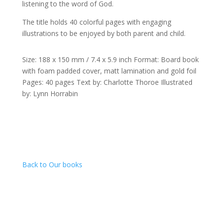
listening to the word of God.
The title holds 40 colorful pages with engaging
illustrations to be enjoyed by both parent and child.
Size: 188 x 150 mm / 7.4 x 5.9 inch Format: Board book
with foam padded cover, matt lamination and gold foil
Pages: 40 pages Text by: Charlotte Thoroe Illustrated
by: Lynn Horrabin
Back to Our books