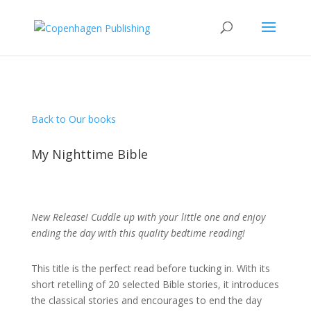
Back to Our books
My Nighttime Bible
New Release! Cuddle up with your little one and enjoy
ending the day with this quality bedtime reading!
This title is the perfect read before tucking in. With its
short retelling of 20 selected Bible stories, it introduces
the classical stories and encourages to end the day